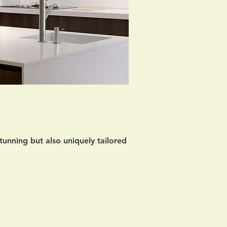
tunning but also uniquely tailored