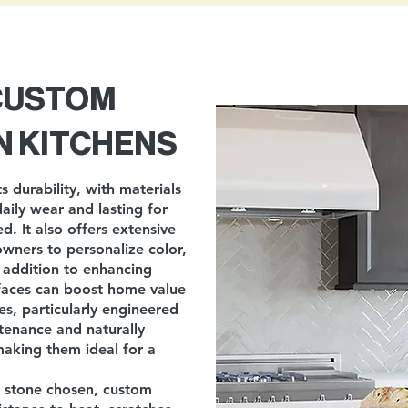
 CUSTOM
N KITCHENS
s durability, with materials
daily wear and lasting for
. It also offers extensive
owners to personalize color,
n addition to enhancing
rfaces can boost home value
s, particularly engineered
tenance and naturally
 making them ideal for a
f stone chosen, custom