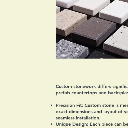
Custom stonework differs signific
prefab countertops and backsplas
Precision Fit:
Custom stone is mea
exact dimensions and layout of yo
seamless installation.
Unique Design:
Each piece can be 