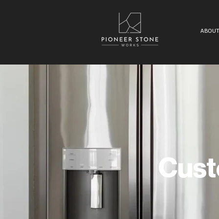
ABOUT
Cust