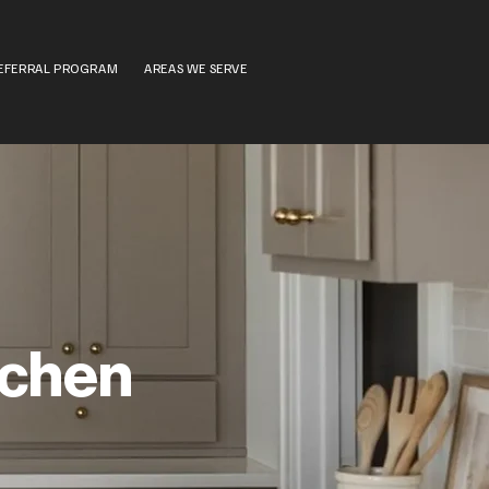
EFERRAL PROGRAM
AREAS WE SERVE
tchen