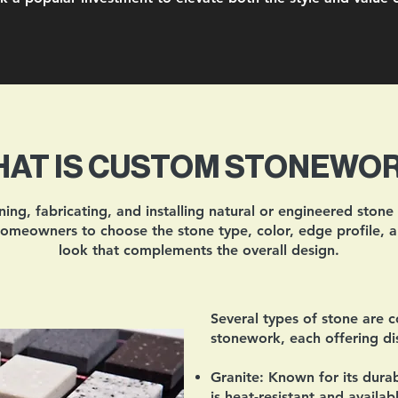
AT IS CUSTOM STONEWO
ng, fabricating, and installing natural or engineered stone
 homeowners to choose the stone type, color, edge profile, a
look that complements the overall design.
Several types of stone are 
stonework, each offering dist
Granite:
Known for its durabi
is heat-resistant and availa