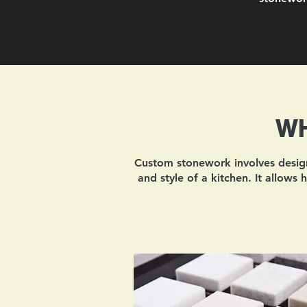
WH
Custom stonework involves designi
and style of a kitchen. It allows