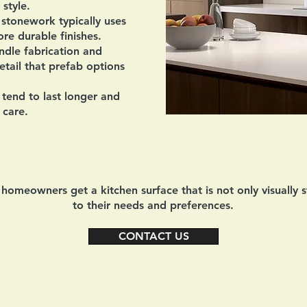
 style.
tonework typically uses
re durable finishes.
ndle fabrication and
detail that prefab options
tend to last longer and
 care.
omeowners get a kitchen surface that is not only visually s
to their needs and preferences.
CONTACT US