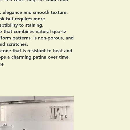
ic elegance and smooth texture,
ook but requires more
tibility to staining.
 that combines natural quartz
niform patterns, is non-porous, and
and scratches.
tone that is resistant to heat and
ops a charming patina over time
ng.