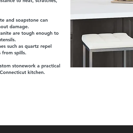
istance to heat, scratches,
ite and soapstone can
thout damage.
anite are tough enough to
tensils.
s such as quartz repel
 from spills.
stom stonework a practical
 Connecticut kitchen.