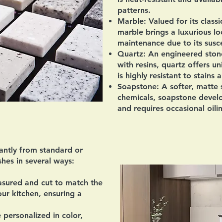
patterns.
Marble:
Valued for its class
marble brings a luxurious l
maintenance due to its suscep
Quartz:
An engineered stone
with resins, quartz offers u
is highly resistant to stains 
Soapstone:
A softer, matte s
chemicals, soapstone devel
and requires occasional oili
antly from standard or
hes in several ways:
sured and cut to match the
ur kitchen, ensuring a
personalized in color,