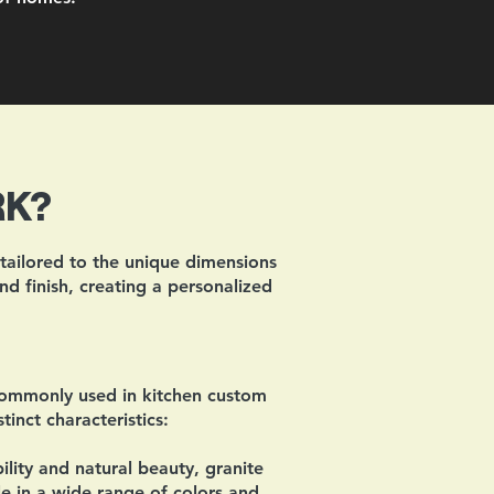
RK?
 tailored to the unique dimensions
nd finish, creating a personalized
commonly used in kitchen custom
inct characteristics:
lity and natural beauty, granite
ble in a wide range of colors and