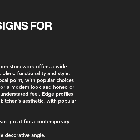
IGNS FOR
stom stonework offers a wide
 blend functionality and style.
ocal point, with popular choices
 for a modern look and honed or
, understated feel. Edge profiles
 kitchen’s aesthetic, with popular
an, great for a contemporary
e decorative angle.