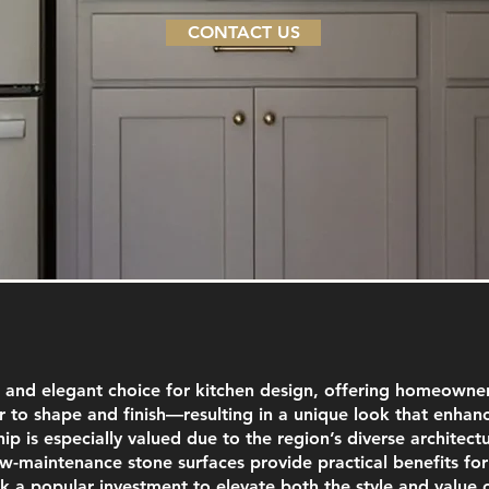
CONTACT US
 and elegant choice for kitchen design, offering homeowners
 to shape and finish—resulting in a unique look that enhanc
ip is especially valued due to the region’s diverse architect
ow-maintenance stone surfaces provide practical benefits fo
 a popular investment to elevate both the style and value 