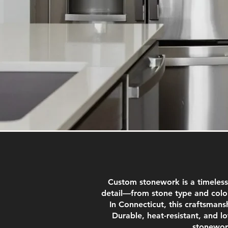
Custom stonework is a timeless
detail—from stone type and color
In Connecticut, this craftsmansh
Durable, heat-resistant, and l
stonework