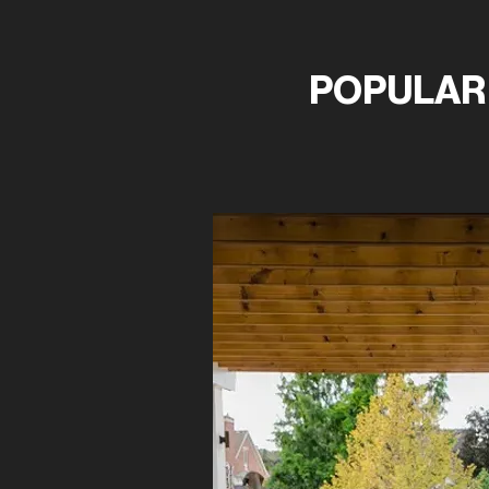
POPULAR