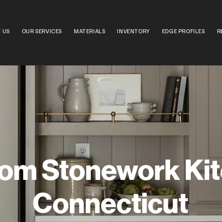
 US
OUR SERVICES
MATERIALS
INVENTORY
EDGE PROFILES
R
om Stonework Ki
Connecticut