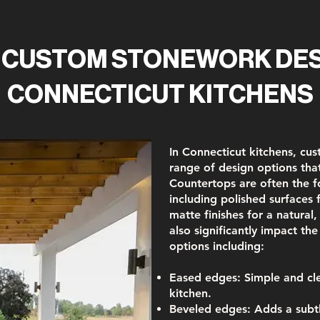
 CUSTOM STONEWORK DES
CONNECTICUT KITCHENS
In Connecticut kitchens, cu
range of design options that
Countertops are often the f
including polished surfaces
matte finishes for a natural
also significantly impact the
options including:
Eased edges:
Simple and cle
kitchen.
Beveled edges:
Adds a subtl