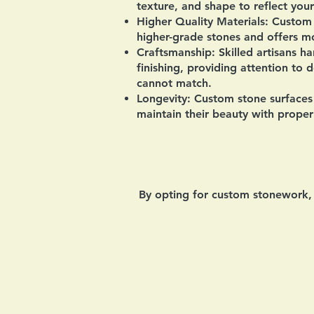
texture, and shape to reflect your
Higher Quality Materials:
Custom s
higher-grade stones and offers mo
Craftsmanship:
Skilled artisans ha
finishing, providing attention to 
cannot match.
Longevity:
Custom stone surfaces 
maintain their beauty with proper
By opting for custom stonework, h