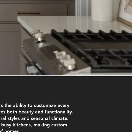
 the ability to customize every
es both beauty and functionality.
ural styles and seasonal climate.
r busy kitchens, making custom
of homes.