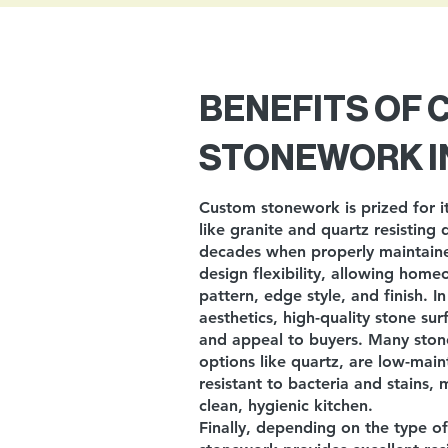
BENEFITS OF
STONEWORK I
Custom stonework is prized for it
like granite and quartz resisting 
decades when properly maintained
design flexibility, allowing home
pattern, edge style, and finish. I
aesthetics, high-quality stone su
and appeal to buyers. Many stone
options like quartz, are low-main
resistant to bacteria and stains,
clean, hygienic kitchen.
Finally, depending on the type o