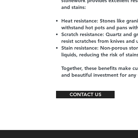
stonework provides
excellent res
and stains:
Heat resistance:
Stones like gran
withstand hot pots and pans wi
Scratch resistance:
Quartz and gr
resist scratches from knives and u
Stain resistance:
Non-porous stone
liquids, reducing the risk of stains
Together, these benefits make cu
and beautiful investment for any
CONTACT US