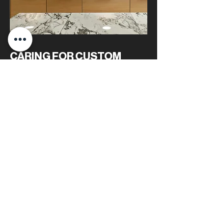
CARING FOR CUSTOM
QUARTZITE STONEWORK
Routine cleaning and periodic sealing are the
only requirements for keeping quartzite
looking new. A light soap-and-water wipe-
down is usually sufficient. To maintain its stain
resistance, especially for lighter quartzite,
resealing every one to two years is advised.
With this simple care routine, quartzite
surfaces maintain their luster and reliability.