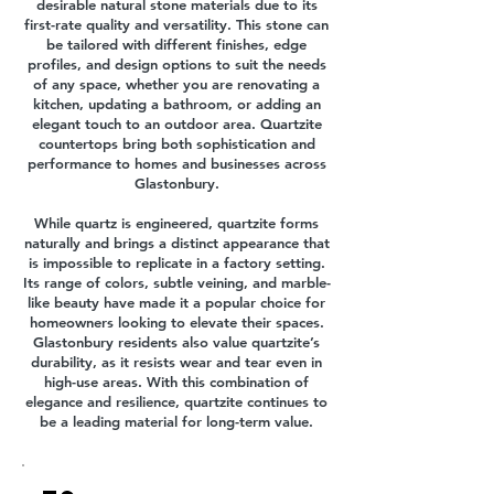
desirable natural stone materials due to its
first-rate quality and versatility. This stone can
be tailored with different finishes, edge
profiles, and design options to suit the needs
of any space, whether you are renovating a
kitchen, updating a bathroom, or adding an
elegant touch to an outdoor area. Quartzite
countertops bring both sophistication and
performance to homes and businesses across
Glastonbury.
While quartz is engineered, quartzite forms
naturally and brings a distinct appearance that
is impossible to replicate in a factory setting.
Its range of colors, subtle veining, and marble-
like beauty have made it a popular choice for
homeowners looking to elevate their spaces.
Glastonbury residents also value quartzite’s
durability, as it resists wear and tear even in
high-use areas. With this combination of
elegance and resilience, quartzite continues to
be a leading material for long-term value.