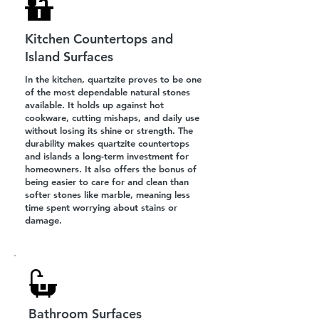
Kitchen Countertops and
Island Surfaces
In the kitchen, quartzite proves to be one
of the most dependable natural stones
available. It holds up against hot
cookware, cutting mishaps, and daily use
without losing its shine or strength. The
durability makes quartzite countertops
and islands a long-term investment for
homeowners. It also offers the bonus of
being easier to care for and clean than
softer stones like marble, meaning less
time spent worrying about stains or
damage.
Bathroom Surfaces