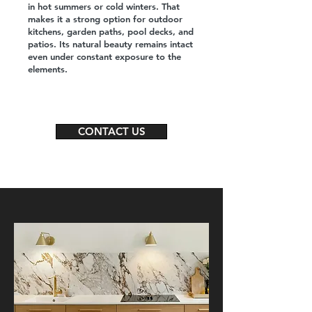
in hot summers or cold winters. That
makes it a strong option for outdoor
kitchens, garden paths, pool decks, and
patios. Its natural beauty remains intact
even under constant exposure to the
elements.
CONTACT US