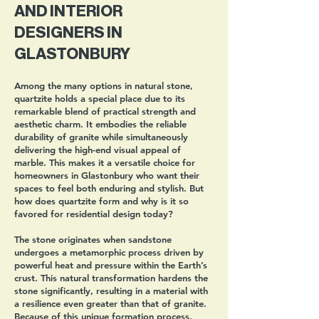
AND INTERIOR
DESIGNERS IN
GLASTONBURY
Among the many options in natural stone,
quartzite holds a special place due to its
remarkable blend of practical strength and
aesthetic charm. It embodies the reliable
durability of granite while simultaneously
delivering the high-end visual appeal of
marble. This makes it a versatile choice for
homeowners in Glastonbury who want their
spaces to feel both enduring and stylish. But
how does quartzite form and why is it so
favored for residential design today?
The stone originates when sandstone
undergoes a metamorphic process driven by
powerful heat and pressure within the Earth’s
crust. This natural transformation hardens the
stone significantly, resulting in a material with
a resilience even greater than that of granite.
Because of this unique formation process,