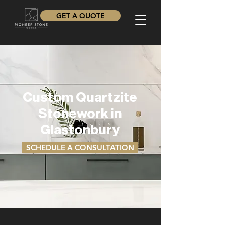
GET A QUOTE
Custom Quartzite
Stonework in
Glastonbury
SCHEDULE A CONSULTATION