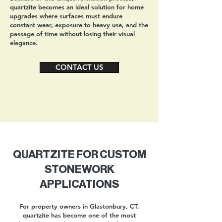
quartzite becomes an ideal solution for home
upgrades where surfaces must endure
constant wear, exposure to heavy use, and the
passage of time without losing their visual
elegance.
CONTACT US
QUARTZITE FOR CUSTOM
STONEWORK
APPLICATIONS
For property owners in Glastonbury, CT,
quartzite has become one of the most