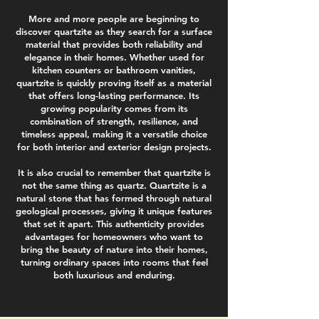
More and more people are beginning to
discover quartzite as they search for a surface
material that provides both reliability and
elegance in their homes. Whether used for
kitchen counters or bathroom vanities,
quartzite is quickly proving itself as a material
that offers long-lasting performance. Its
growing popularity comes from its
combination of strength, resilience, and
timeless appeal, making it a versatile choice
for both interior and exterior design projects.
It is also crucial to remember that quartzite is
not the same thing as quartz. Quartzite is a
natural stone that has formed through natural
geological processes, giving it unique features
that set it apart. This authenticity provides
advantages for homeowners who want to
bring the beauty of nature into their homes,
turning ordinary spaces into rooms that feel
both luxurious and enduring.