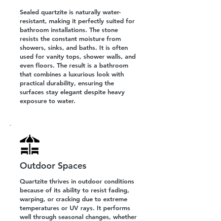
Sealed quartzite is naturally water-
resistant, making it perfectly suited for
bathroom installations. The stone
resists the constant moisture from
showers, sinks, and baths. It is often
used for vanity tops, shower walls, and
even floors. The result is a bathroom
that combines a luxurious look with
practical durability, ensuring the
surfaces stay elegant despite heavy
exposure to water.
Outdoor Spaces
Quartzite thrives in outdoor conditions
because of its ability to resist fading,
warping, or cracking due to extreme
temperatures or UV rays. It performs
well through seasonal changes, whether