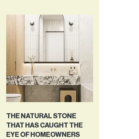
THE NATURAL STONE
THAT HAS CAUGHT THE
EYE OF HOMEOWNERS